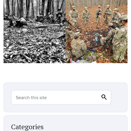
search
Search
Search this site
Categories