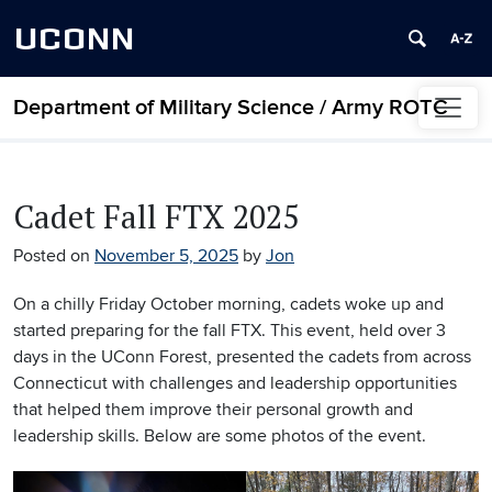
UCONN
Department of Military Science / Army ROTC
Skip to content
Cadet Fall FTX 2025
Posted on
November 5, 2025
by
Jon
On a chilly Friday October morning, cadets woke up and
started preparing for the fall FTX. This event, held over 3
days in the UConn Forest, presented the cadets from across
Connecticut with challenges and leadership opportunities
that helped them improve their personal growth and
leadership skills. Below are some photos of the event.