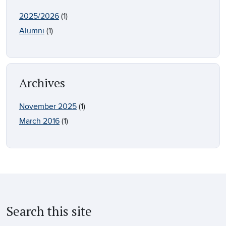
2025/2026
(1)
Alumni
(1)
Archives
November 2025
(1)
March 2016
(1)
Search this site