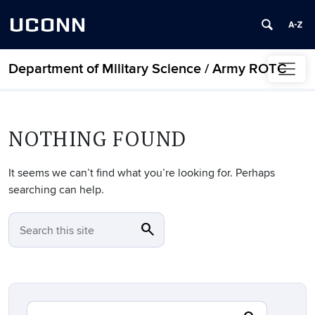
UCONN
Department of Military Science / Army ROTC
Skip to content
NOTHING FOUND
It seems we can’t find what you’re looking for. Perhaps
searching can help.
search
SEARCH
Search this site