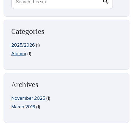
search
Search
Search this site
Categories
2025/2026
(1)
Alumni
(1)
Archives
November 2025
(1)
March 2016
(1)