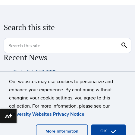
Search this site
search
Sea
Search this site
Recent News
Cadet Fall FTX 2025
UConn Army ROTC Alumni
Our websites may use cookies to personalize and
enhance your experience. By continuing without
changing your cookie settings, you agree to this
©
University of Connecticut
collection. For more information, please see our
Disclaimers, Privacy & Copyright
Accessibility
University Websites Privacy Notice
.
Download alternative formats ...
Webmaster Login
OK
More Information